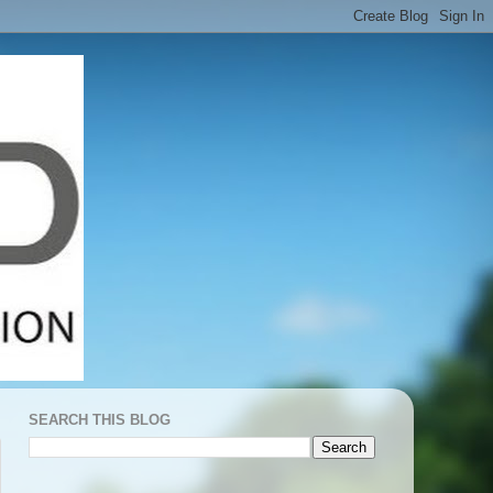
SEARCH THIS BLOG