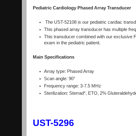
Pediatric Cardiology Phased Array Transducer
The UST-52108 is our pediatric cardiac trans
This phased array transducer has multiple freq
This transducer combined with our exclusive 
exam in the pediatric patient.
Main Specifications
Array type: Phased Array
Scan angle: 90°
Frequency range: 3-7.5 MHz
Sterilization: Sterrad*, ETO, 2% Gluteraldehy
UST-5296