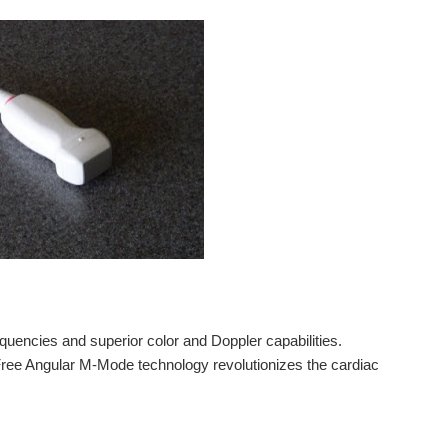
quencies and superior color and Doppler capabilities.
Free Angular M-Mode technology revolutionizes the cardiac