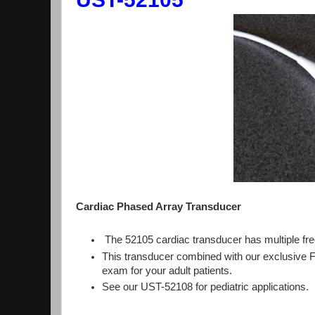
Cardiac Phased Array Transducer
The 52105 cardiac transducer has multiple fre
This transducer combined with our exclusive 
exam for your adult patients.
See our UST-52108 for pediatric applications.