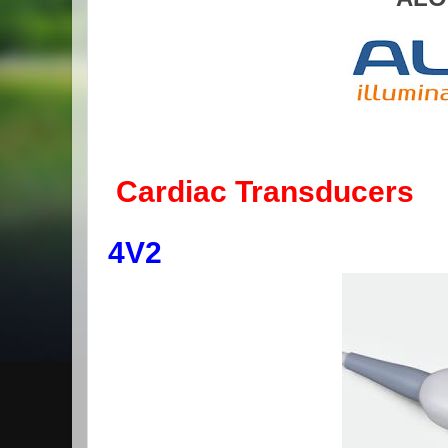
Cardiac Transducers
4V2