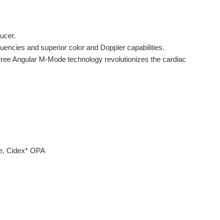
ducer.
uencies and superior color and Doppler capabilities.
Free Angular M-Mode technology revolutionizes the cardiac
de, Cidex* OPA