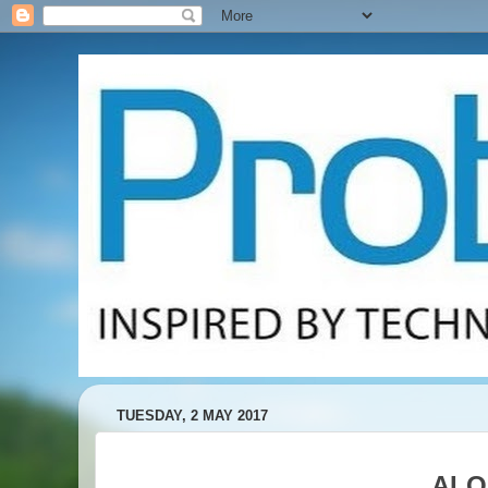
TUESDAY, 2 MAY 2017
ALO