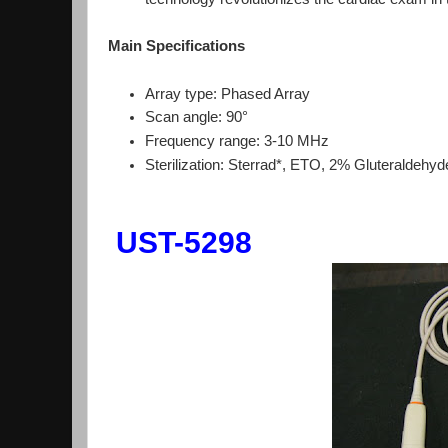
Main Specifications
Array type: Phased Array
Scan angle: 90°
Frequency range: 3-10 MHz
Sterilization: Sterrad*, ETO, 2% Gluteraldehyd
UST-5298