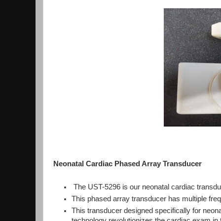
Neonatal Cardiac Phased Array Transducer
The UST-5296 is our neonatal cardiac transd
This phased array transducer has multiple freq
This transducer designed specifically for ne
technology revolutionizes the cardiac exam in t