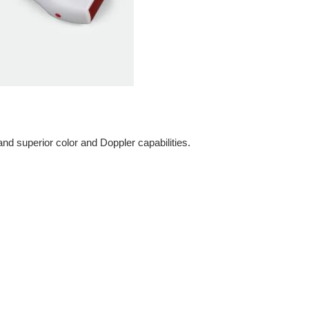
d superior color and Doppler capabilities.