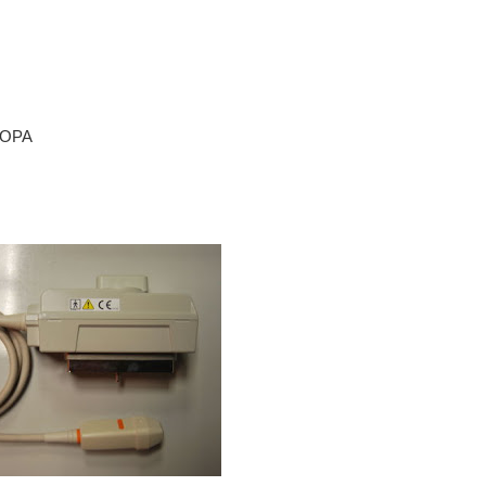
* OPA