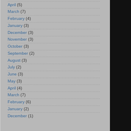
April
(5)
March
(7)
February
(4)
January
(3)
December
(3)
November
(3)
October
(3)
September
(2)
August
(3)
July
(2)
June
(3)
May
(3)
April
(4)
March
(7)
February
(6)
January
(2)
December
(1)