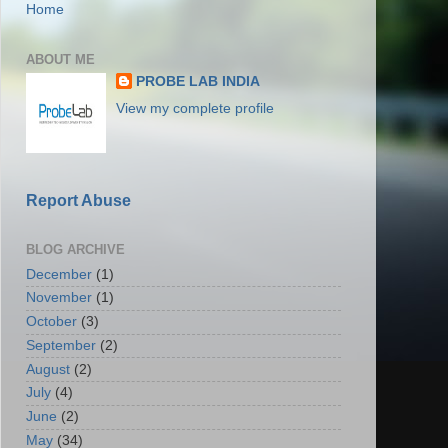
Home
ABOUT ME
PROBE LAB INDIA
View my complete profile
Report Abuse
BLOG ARCHIVE
December
(1)
November
(1)
October
(3)
September
(2)
August
(2)
July
(4)
June
(2)
May
(34)