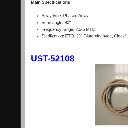
Main Specifications
Array type: Phased Array
Scan angle: 90°
Frequency range: 2.5-5 MHz
Sterilization: ETO, 2% Gluteraldehyde, Cidex
UST-52108