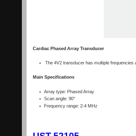
Cardiac Phased Array Transducer
The 4V2 transducer has multiple frequencies an
Main Specifications
Array type: Phased Array
Scan angle: 90°
Frequency range: 2-4 MHz
UST-52105