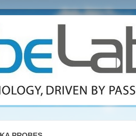
KA PROBES