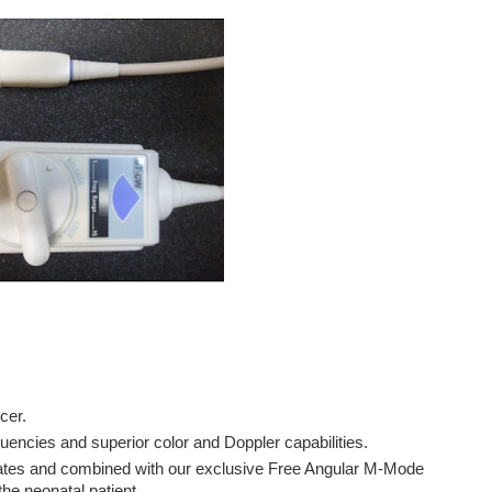
ucer.
uencies and superior color and Doppler capabilities.
onates and combined with our exclusive Free Angular M-Mode
he neonatal patient.