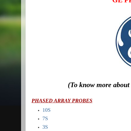
GE PR
(To know more about 
PHASED ARRAY PROBES
10S
7S
3S