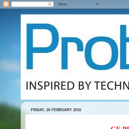
FRIDAY, 26 FEBRUARY 2016