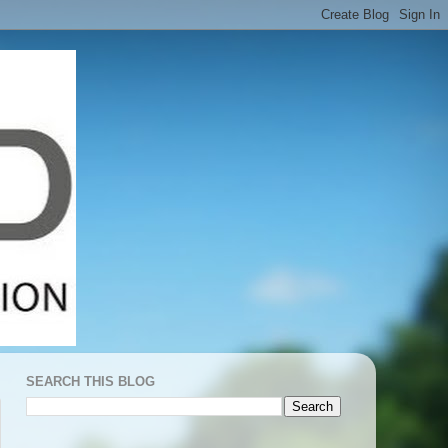
SEARCH THIS BLOG