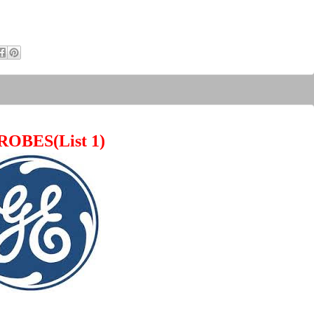
ROBES(List 1)