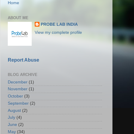
Home
ABOUT ME
PROBE LAB INDIA
View my complete profile
Report Abuse
BLOG ARCHIVE
December
(1)
November
(1)
October
(3)
September
(2)
August
(2)
July
(4)
June
(2)
May
(34)