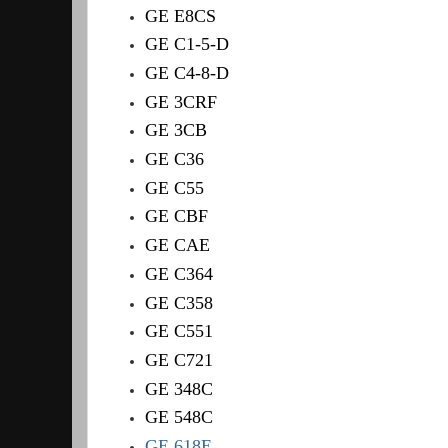
GE E8CS
GE C1-5-D
GE C4-8-D
GE 3CRF
GE 3CB
GE C36
GE C55
GE CBF
GE CAE
GE C364
GE C358
GE C551
GE C721
GE 348C
GE 548C
GE 618E