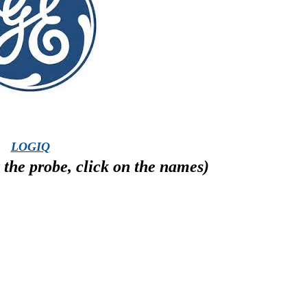
LOGIQ
the probe, click on the names)