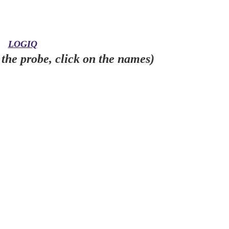
LOGIQ
the probe, click on the names)