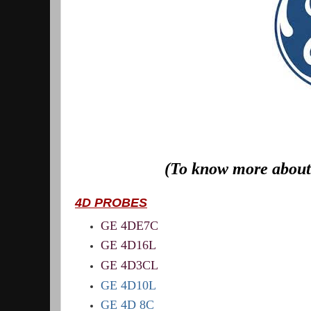
(To know more about 
4D PROBES
GE 4DE7C
GE 4D16L
GE 4D3CL
GE 4D10L
GE 4D 8C