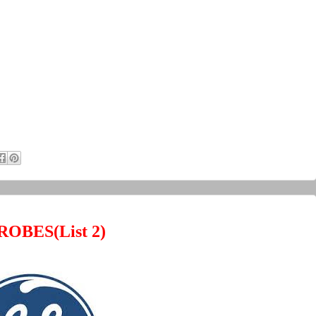
ROBES(
List 2)