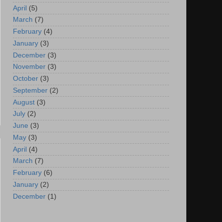
April
(5)
March
(7)
February
(4)
January
(3)
December
(3)
November
(3)
October
(3)
September
(2)
August
(3)
July
(2)
June
(3)
May
(3)
April
(4)
March
(7)
February
(6)
January
(2)
December
(1)