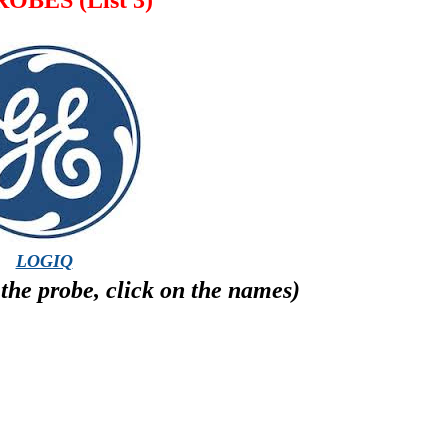
OBES (List 3)
LOGIQ
the probe, click on the names)