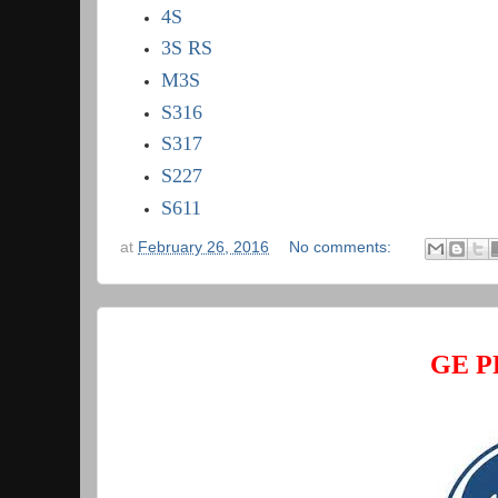
4S
3S RS
M3S
S316
S317
S227
S611
at
February 26, 2016
No comments:
GE P