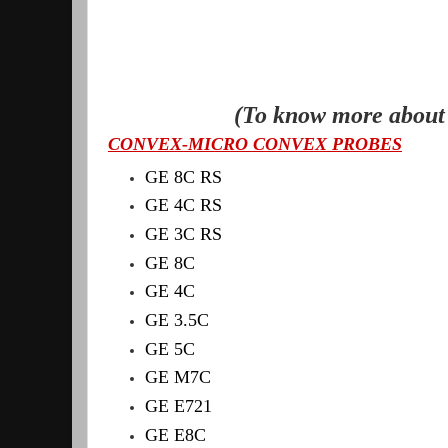
(To know more about 
CONVEX-MICRO CONVEX PROBES
GE 8C RS
GE 4C RS
GE 3C RS
GE 8C
GE 4C
GE 3.5C
GE 5C
GE M7C
GE E721
GE E8C