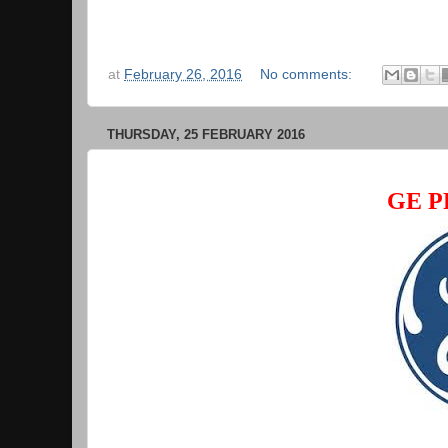
at
February 26, 2016
No comments:
THURSDAY, 25 FEBRUARY 2016
GE P