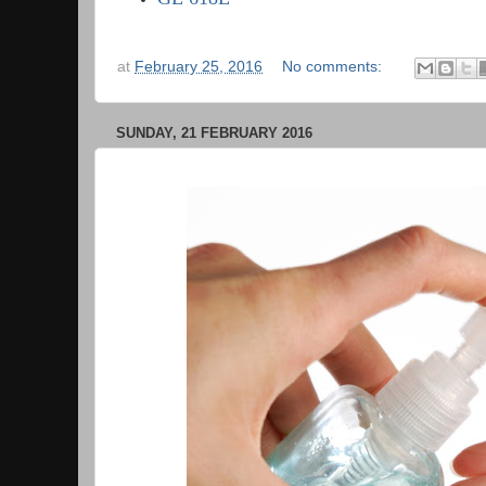
at
February 25, 2016
No comments:
SUNDAY, 21 FEBRUARY 2016