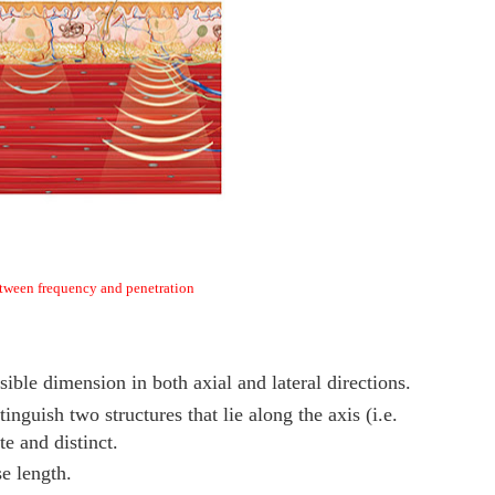
tween frequency and penetration
ossible dimension in both axial and lateral directions.
stinguish two structures that lie along the axis (i.e.
te and distinct.
se length.