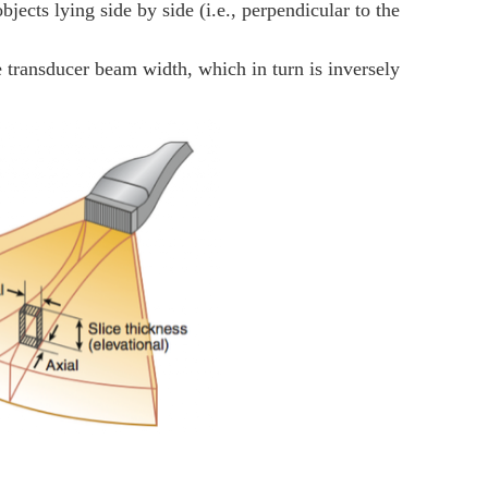
objects lying side by side (i.e., perpendicular to the
the transducer beam width, which in turn is inversely