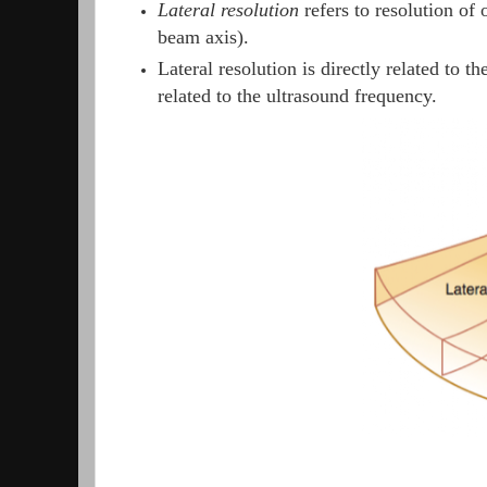
Lateral resolution
refers to resolution of 
beam axis).
Lateral resolution is directly related to 
related to the ultrasound frequency.