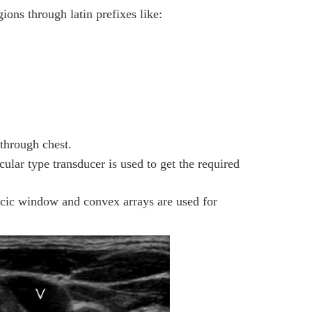
ions through latin prefixes like:
hrough chest.
ular type transducer is used to get the required
racic window and convex arrays are used for