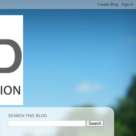
SEARCH THIS BLOG