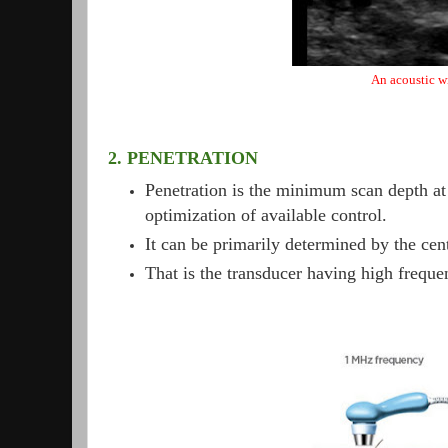
An acoustic w
2. PENETRATION
Penetration is the minimum scan depth at 
optimization of available control.
It can be primarily determined by the cent
That is the transducer having high freque