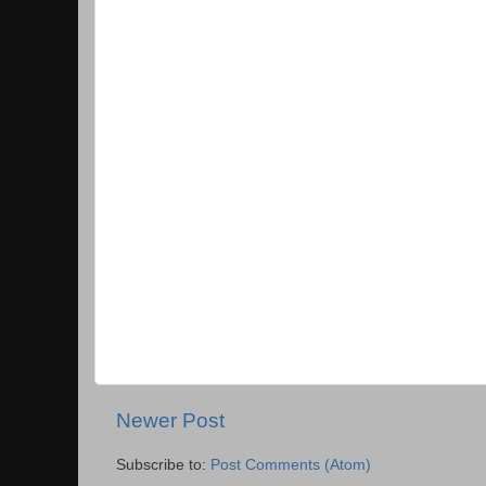
Newer Post
Subscribe to:
Post Comments (Atom)