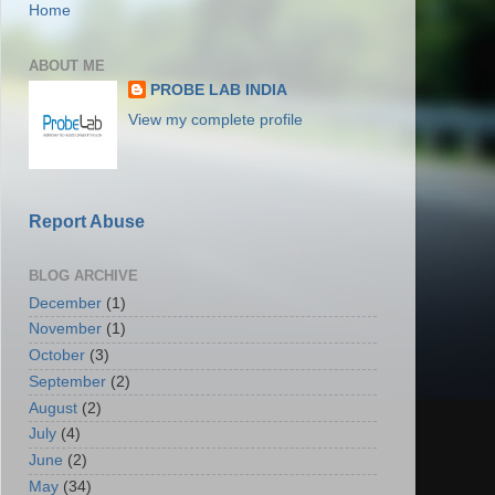
Home
ABOUT ME
PROBE LAB INDIA
View my complete profile
Report Abuse
BLOG ARCHIVE
December
(1)
November
(1)
October
(3)
September
(2)
August
(2)
July
(4)
June
(2)
May
(34)