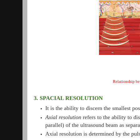
Relationship be
3. SPACIAL RESOLUTION
It is the ability to discern the smallest p
Axial resolution
refers to the ability to di
parallel) of the ultrasound beam as separa
Axial resolution is determined by the pul