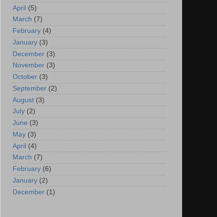
April
(5)
March
(7)
February
(4)
January
(3)
December
(3)
November
(3)
October
(3)
September
(2)
August
(3)
July
(2)
June
(3)
May
(3)
April
(4)
March
(7)
February
(6)
January
(2)
December
(1)