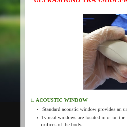
ULTRASOUND TRANSDUCER
1. ACOUSTIC WINDOW
Standard acoustic window provides an un
Typical windows are located in or on the 
orifices of the body.