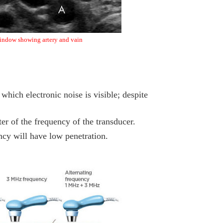
indow showing artery and vain
which electronic noise is visible; despite
er of the frequency of the transducer.
ncy will have low penetration.