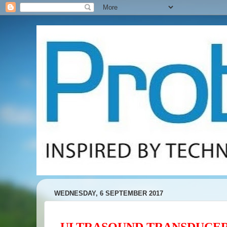
WEDNESDAY, 6 SEPTEMBER 2017