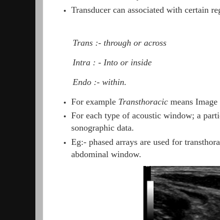
Transducer can associated with certain reg
Trans :- through or across
Intra : - Into or inside
Endo :- within.
For example
Transthoracic
means Image t
For each type of acoustic window; a partic
sonographic data.
Eg:- phased arrays are used for transtho
abdominal window.