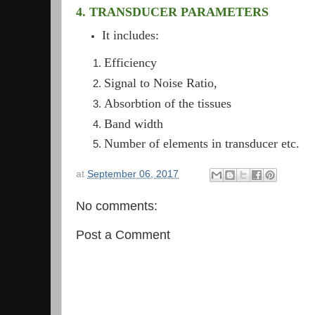
4. TRANSDUCER PARAMETERS
It includes:
Efficiency
Signal to Noise Ratio,
Absorbtion of the tissues
Band width
Number of elements in transducer etc.
at
September 06, 2017
No comments:
Post a Comment