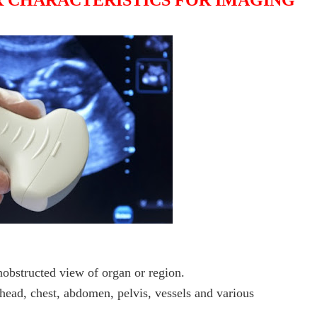
 CHARACTERISTICS FOR IMAGING
obstructed view of organ or region.
head, chest, abdomen, pelvis, vessels and various