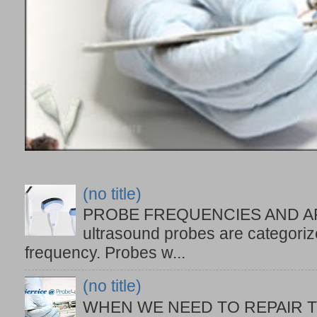
(no title)
PROBE FREQUENCIES AND APPL
ultrasound probes are categoriz
frequency. Probes w...
(no title)
WHEN WE NEED TO REPAIR TH