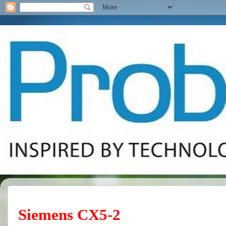
Siemens CX5-2