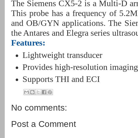
The Siemens CX5-2 is a Multi-D arr
This probe has a frequency of 5.2
and OB/GYN applications. The Sie
the Antares and Elegra series ultras
Features:
Lightweight transducer
Provides high-resolution imagin
Supports THI and ECI
No comments:
Post a Comment