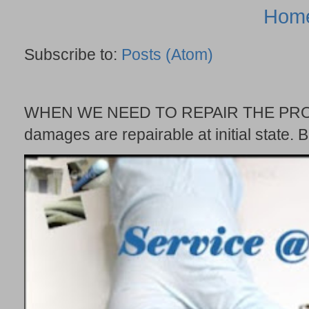
Hom
Subscribe to:
Posts (Atom)
WHEN WE NEED TO REPAIR THE PROBE
damages are repairable at initial state. B