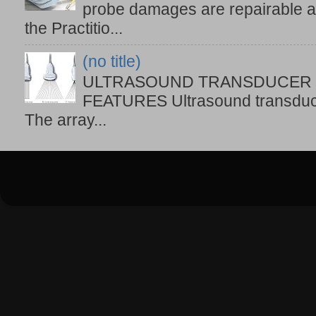
probe damages are repairable at 
the Practitio...
(no title)
ULTRASOUND TRANSDUCER T
FEATURES Ultrasound transduce
The array...